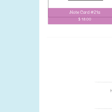
Note Card #21a
$ 18.00