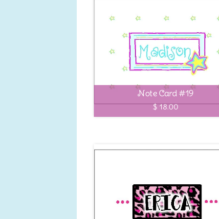
Note Card #19
$ 18.00