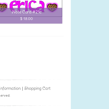
Note Card #21c
$ 18.00
Information
Shopping Cart
|
served.