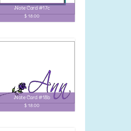
Note Card #17c
$ 18.00
Note Card #18b
$ 18.00