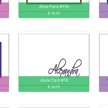
Note Card #17b
$ 18.00
Note Card #18
$ 18.00