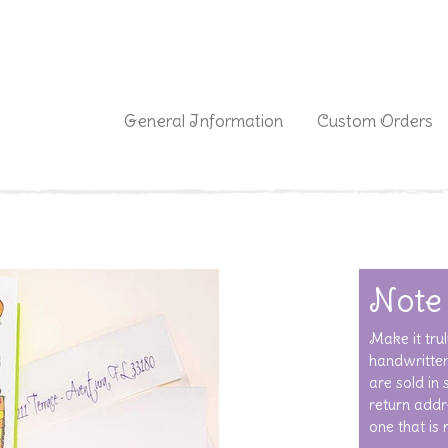
|
General Information
Custom Orders
Note
Make it trul
handwritten
are sold in
return addre
one that is 