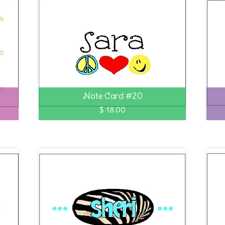
Note Card #20
$ 18.00