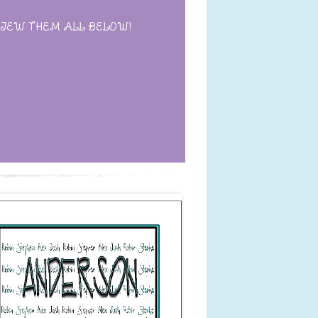
IEW THEM ALL BELOW!