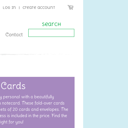
Log in
|
Create account
Search
Contact
 Cards
y personal with a beautifully
 notecard. These fold-over cards
 sets of 20 cards and envelopes. The
ss is included in the price. Find the
right for you!