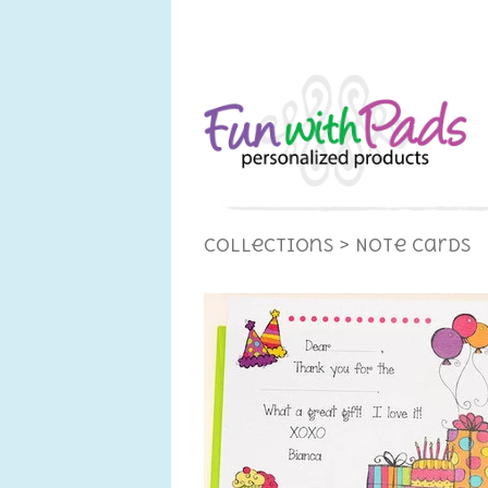
Collections
> Note Cards