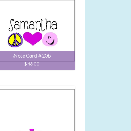
Note Card #20b
$ 18.00