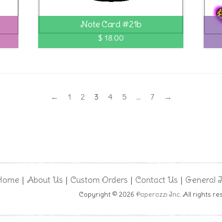
Note Card #21b
$ 18.00
←
1
2
3
4
5
…
7
→
Home
About Us
Custom Orders
Contact Us
General 
|
|
|
|
Copyright © 2026
Paperazzi Inc.
All rights re