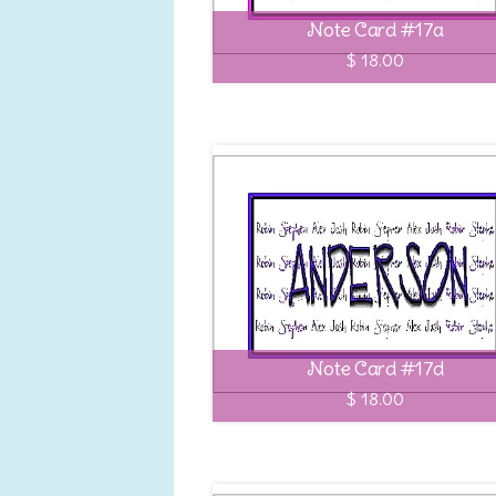
Note Card #17a
$ 18.00
Note Card #17d
$ 18.00