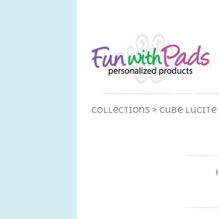
Collections
> Cube Lucite