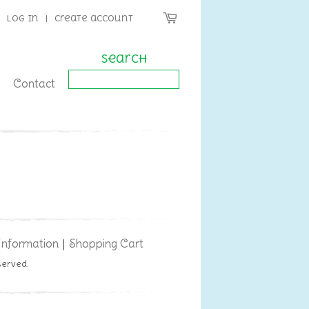
Log in
|
Create account
Search
Contact
Information
Shopping Cart
|
served.