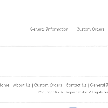
|
General Information
Custom Orders
Home
About Us
Custom Orders
Contact Us
General 
|
|
|
|
Copyright © 2026
Paperazzi Inc.
All rights re