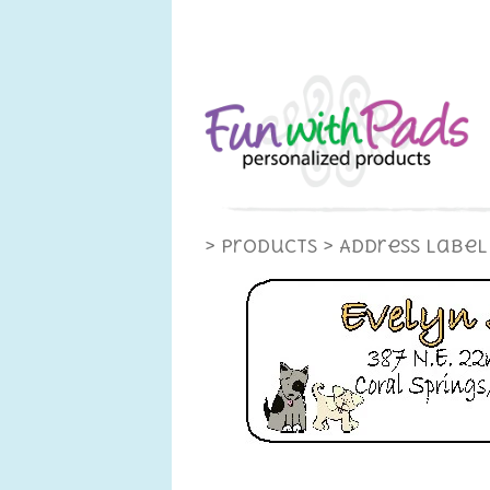
> Products
> Address Label