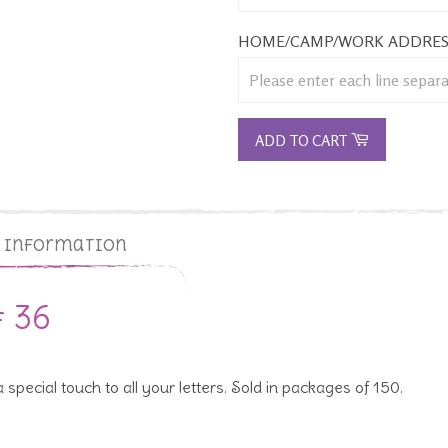
HOME/CAMP/WORK ADDRES
ADD TO CART
g Information
# 36
special touch to all your letters. Sold in packages of 150.