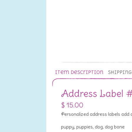
Item Description
Shippin
Address Label 
$ 15.00
Personalized address labels add a 
puppy, puppies, dog, dog bone