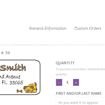
|
General Information
Custom Orders
 # 36
QUANTITY
To purchase more than 1 identical item
quantity.
−
+
FIRST AND/OR LAST NAME