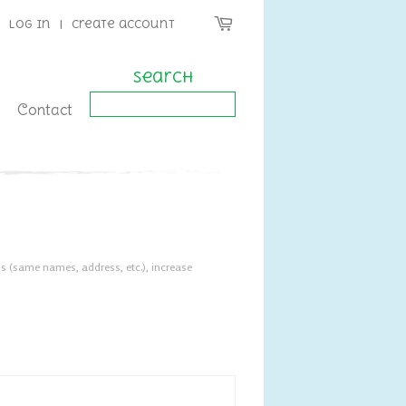
Log in
|
Create account
Search
Contact
s (same names, address, etc.), increase