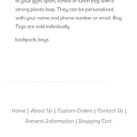
to your gym, sport, school or lunch bag with a
strong plastic loop. They can be personalized
with your name and phone number or email. Bag
Tags are sold individually.
backpack, boys
Home
About Us
Custom Orders
Contact Us
|
|
|
|
General Information
Shopping Cart
|