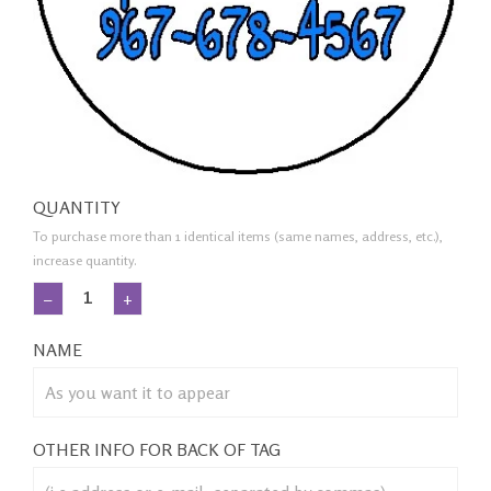
QUANTITY
To purchase more than 1 identical items (same names, address, etc.),
increase quantity.
−
+
NAME
OTHER INFO FOR BACK OF TAG