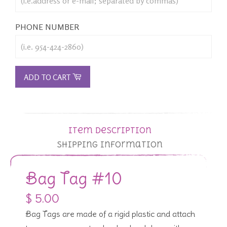
PHONE NUMBER
ADD TO CART
Item Description
Shipping Information
Bag Tag #10
$ 5.00
Bag Tags are made of a rigid plastic and attach