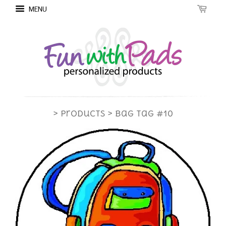
MENU
> Products
> Bag Tag #10