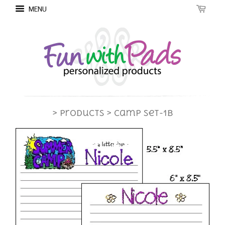
MENU
> Products
> Camp Set-1B