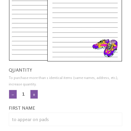
QUANTITY
To purchase more than 1 identical items (same names, address, etc.),
increase quantity.
−
+
FIRST NAME