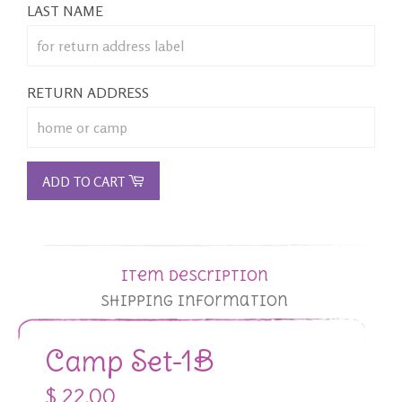
LAST NAME
RETURN ADDRESS
ADD TO CART
Item Description
Shipping Information
Camp Set-1B
$ 22.00