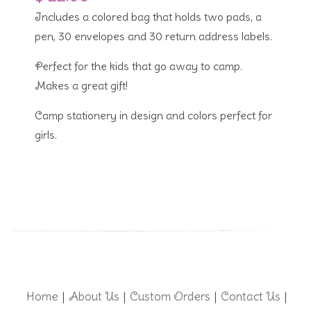
Includes a colored bag that holds two pads, a
pen, 30 envelopes and 30 return address labels.
Perfect for the kids that go away to camp.
Makes a great gift!
Camp stationery in design and colors perfect for
girls.
Home
About Us
Custom Orders
Contact Us
|
|
|
|