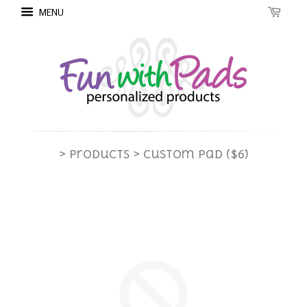
MENU
> Products
> Custom Pad ($6)