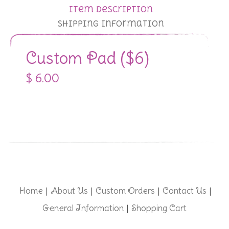
Item Description
Shipping Information
Custom Pad ($6)
$ 6.00
Home
About Us
Custom Orders
Contact Us
|
|
|
|
General Information
Shopping Cart
|