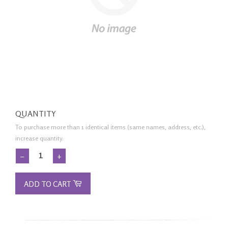
QUANTITY
To purchase more than 1 identical items (same names, address, etc.),
increase quantity.
−
+
ADD TO CART