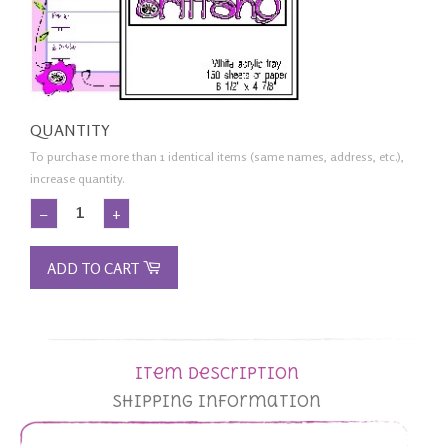
QUANTITY
To purchase more than 1 identical items (same names, address, etc.),
increase quantity.
−
+
ADD TO CART
Item Description
Shipping Information