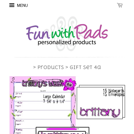
MENU
> Products
> Gift Set 4a