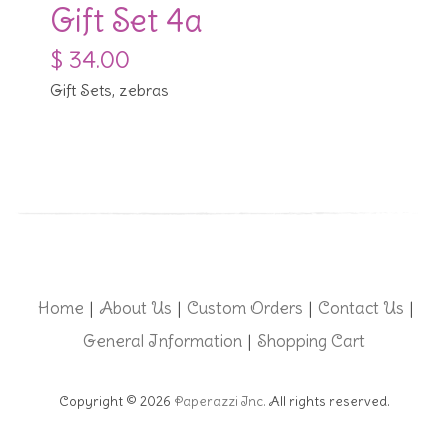
Gift Set 4a
$ 34.00
Gift Sets, zebras
Home
About Us
Custom Orders
Contact Us
|
|
|
|
General Information
Shopping Cart
|
Copyright © 2026
Paperazzi Inc.
All rights reserved.