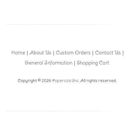
Home
About Us
Custom Orders
Contact Us
|
|
|
|
General Information
Shopping Cart
|
Copyright © 2026
Paperazzi Inc.
All rights reserved.