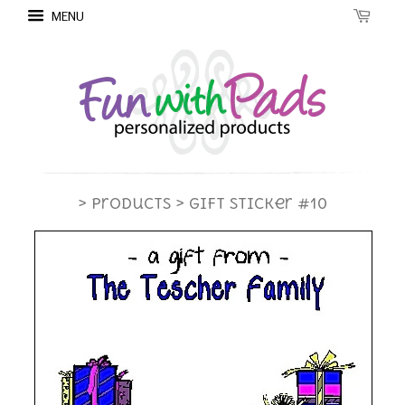
MENU
> Products
> Gift Sticker #10