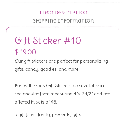
Item Description
Shipping Information
Gift Sticker #10
$ 19.00
Our gift stickers are perfect for personalizing
gifts, candy, goodies, and more.
Fun with Pads Gift Stickers are available in
rectangular form measuring 4"x 2 1/2" and are
offered in sets of 48.
a gift from, family, presents, gifts