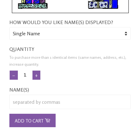
HOW WOULD YOU LIKE NAME(S) DISPLAYED?
QUANTITY
To purchase more than 1 identical items (same names, address, etc.),
increase quantity.
−
+
NAME(S)
ADD TO CART