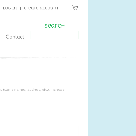
Log in
|
Create account
Search
Contact
s (same names, address, etc.), increase