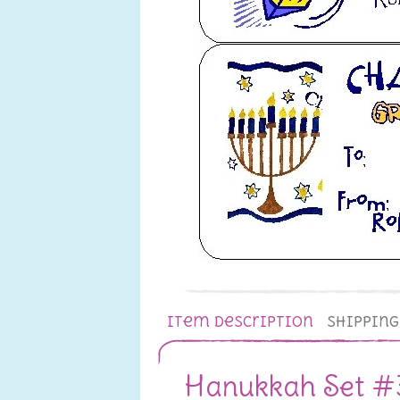
Item Description
Shippin
Hanukkah Set #