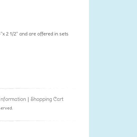
"x 2 1/2" and are offered in sets
Information
Shopping Cart
|
served.