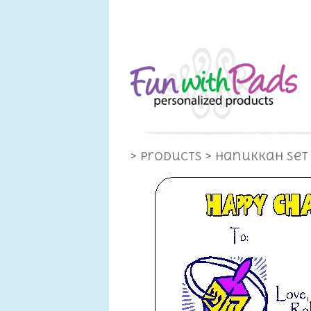
> Products
> Hanukkah Set