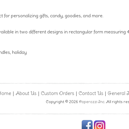
ct for personalizing gifts, candy, goodies, and more.
ailable in two different designs in rectangular form measuring 4
dles, holiday
Home
About Us
Custom Orders
Contact Us
General 
|
|
|
|
Copyright © 2026
Paperazzi Inc.
All rights re