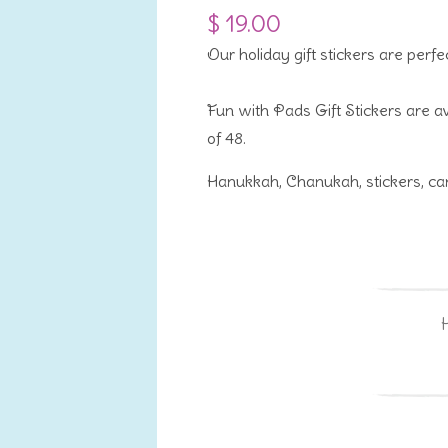
$ 19.00
Our holiday gift stickers are perfe
Fun with Pads Gift Stickers are av
of 48.
Hanukkah, Chanukah, stickers, can