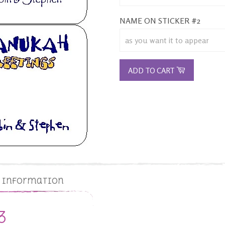
NAME ON STICKER #2
ADD TO CART
g Information
3