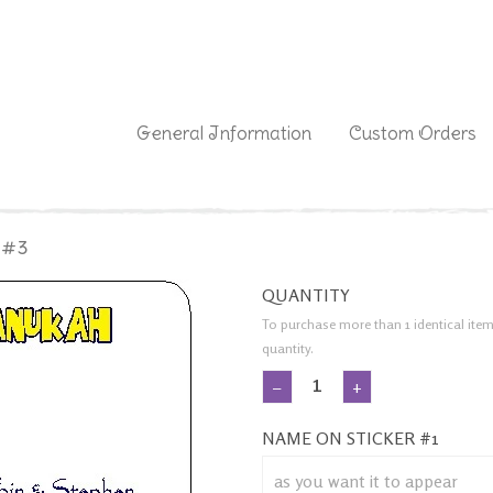
|
General Information
Custom Orders
 #3
QUANTITY
To purchase more than 1 identical item
quantity.
−
+
NAME ON STICKER #1