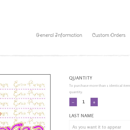
|
General Information
Custom Orders
QUANTITY
To purchase more than 1 identical item
quantity.
−
+
LAST NAME