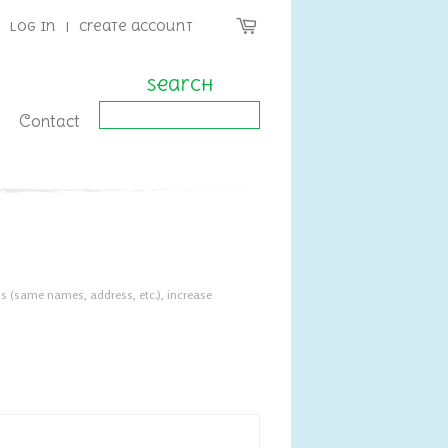
Log in
|
Create account
Search
Contact
s (same names, address, etc.), increase