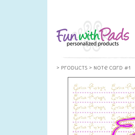
> Products
> Note Card #1