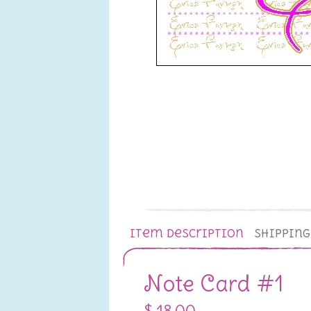
Item Description
Shippin
Note Card #1
$ 18.00