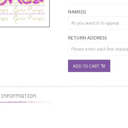
NAME(S)
RETURN ADDRESS
ADD TO CART
g Information