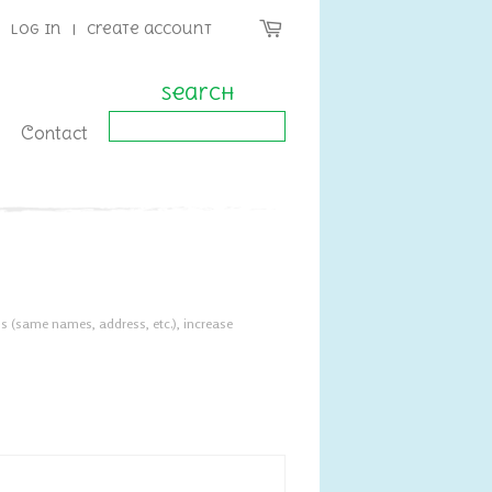
Log in
|
Create account
Search
Contact
s (same names, address, etc.), increase