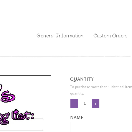
|
General Information
Custom Orders
QUANTITY
To purchase more than 1 identical item
quantity.
−
+
NAME