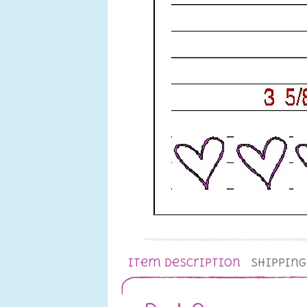
Item Description
Shippin