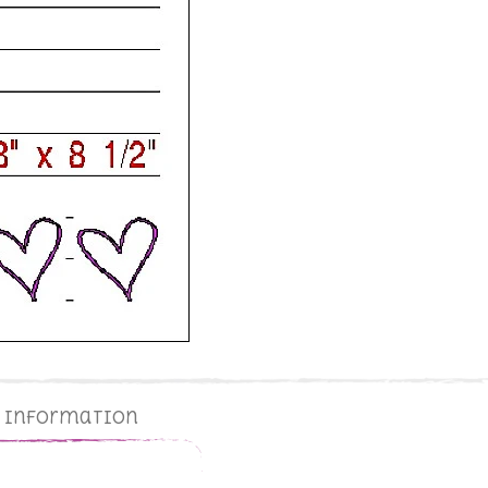
g Information