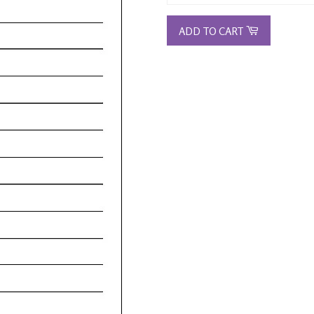
ADD TO CART