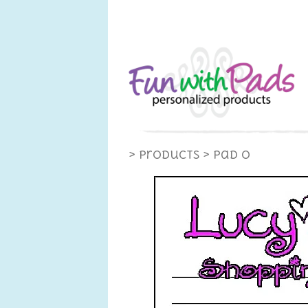
> Products
> Pad O