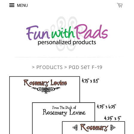
MENU
> Products
> Pad Set F-19