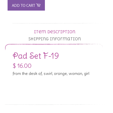
ADD TO CART
Item Description
Shipping Information
Pad Set F-19
$ 16.00
from the desk of, swirl, orange, woman, girl