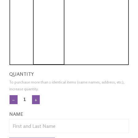
QUANTITY
To purchase more than 1 identical items (same names, address, etc.),
increase quantity.
−
+
NAME