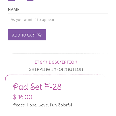
NAME
ADD TO CART
Item Description
Shipping Information
Pad Set F-28
$ 16.00
Peace, Hope, Love, Fun Colorful