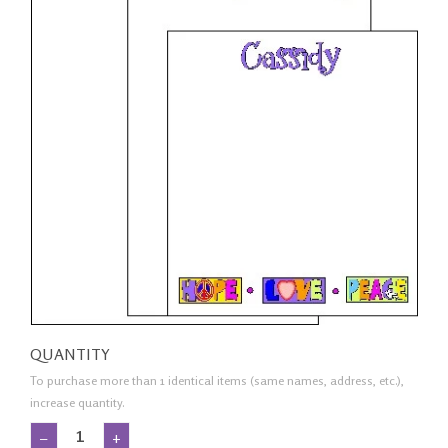
QUANTITY
To purchase more than 1 identical items (same names, address, etc.),
increase quantity.
−
+