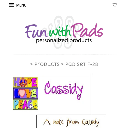
MENU
> Products
> Pad Set F-28