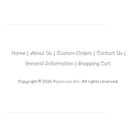
Home
About Us
Custom Orders
Contact Us
|
|
|
|
General Information
Shopping Cart
|
Copyright © 2026
Paperazzi Inc.
All rights reserved.