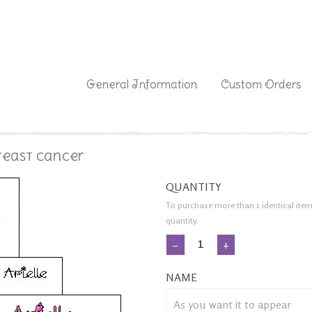
|
General Information
Custom Orders
Breast Cancer
QUANTITY
To purchase more than 1 identical item
quantity.
−
+
NAME