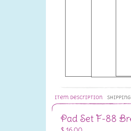
Item Description
Shippin
Pad Set F-88 Br
$ 16.00