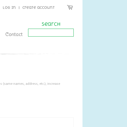
Log in
|
Create account
Search
Contact
s (same names, address, etc.), increase