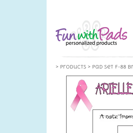
> Products
> Pad Set F-88 