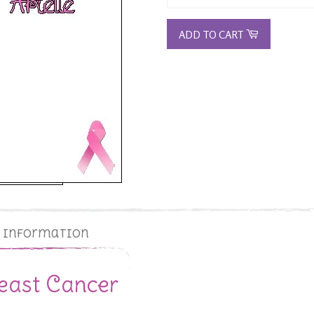
ADD TO CART
g Information
east Cancer