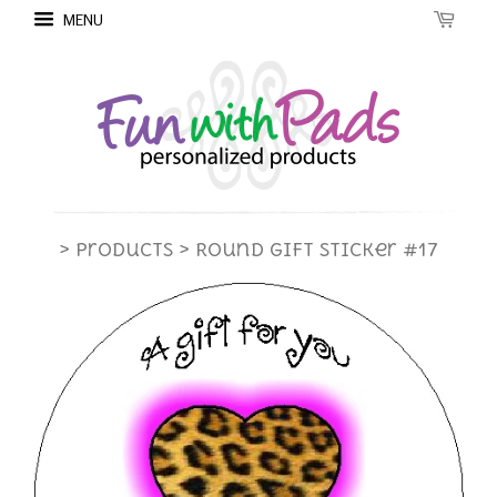
MENU
> Products
> Round Gift Sticker #17