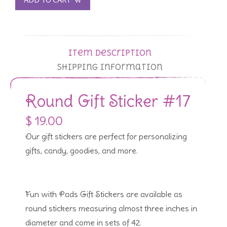
Item Description
Shipping Information
Round Gift Sticker #17
$ 19.00
Our gift stickers are perfect for personalizing
gifts, candy, goodies, and more.
Fun with Pads Gift Stickers are available as
round stickers measuring almost three inches in
diameter and come in sets of 42.