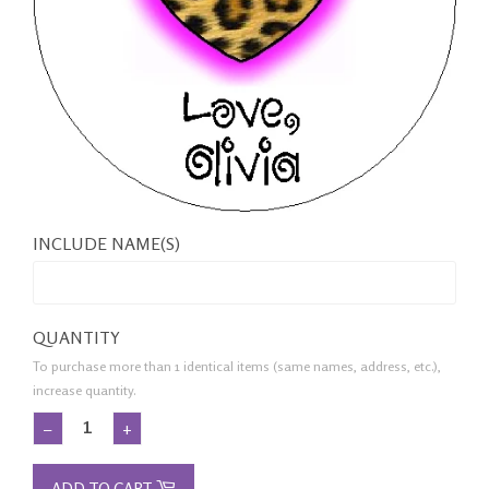
INCLUDE NAME(S)
QUANTITY
To purchase more than 1 identical items (same names, address, etc.),
increase quantity.
−
+
ADD TO CART