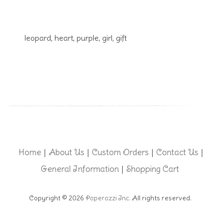
leopard, heart, purple, girl, gift
Home
About Us
Custom Orders
Contact Us
|
|
|
|
General Information
Shopping Cart
|
Copyright © 2026
Paperazzi Inc.
All rights reserved.